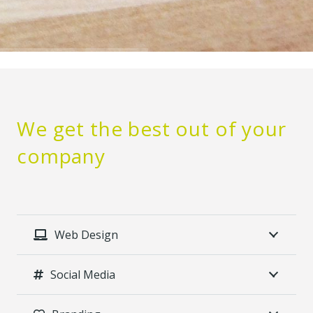
We get the best out of your
company
Web Design
Social Media