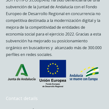
SOYTUTIPO S.Coop.And. ha sido beneficiaria de una
subvención de la Juntad de Andalucía con el Fondo
Europeo de Desarrollo Regional en concurrencia no
competitiva destinada a la modernización digital y la
mejora de la competitividad de entidades de
economía social para el ejercicio 2022. Gracias a esta
subvención ha mejorado su posicionamiento
orgánico en buscadores y alcanzado más de 300.000
perfiles en redes sociales.
Contact details