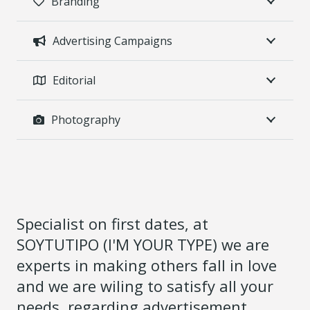
Branding
Advertising Campaigns
Editorial
Photography
Specialist on first dates, at
SOYTUTIPO (I'M YOUR TYPE) we are
experts in making others fall in love
and we are wiling to satisfy all your
needs, regarding advertisement.