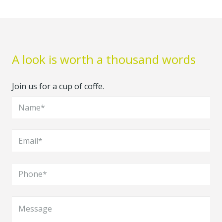
A look is worth a thousand words
Join us for a cup of coffe.