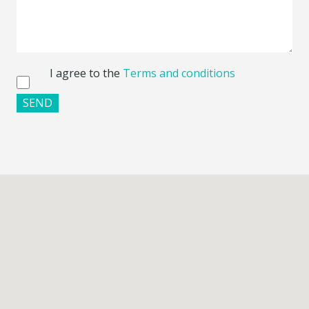
I agree to the
Terms and conditions