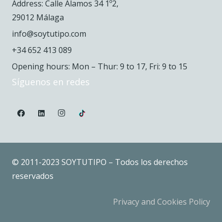
Address: Calle Álamos 34 1º2,
29012 Málaga
info@soytutipo.com
+34 652 413 089
Opening hours: Mon – Thur: 9 to 17, Fri: 9 to 15
Síguenos en redes
© 2011-2023 SOYTUTIPO – Todos los derechos
reservados
Privacy and Cookies Policy