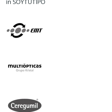
in SOYTUTIPO