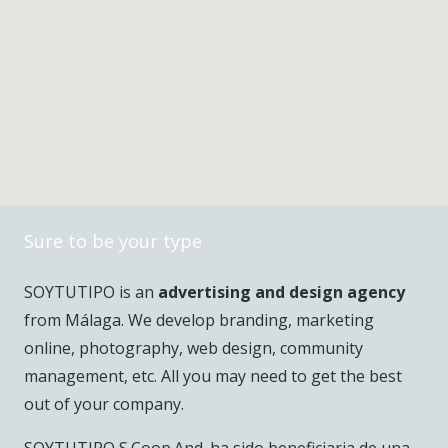
Sure to be your type
SOYTUTIPO is an
advertising and design agency
from Málaga. We develop branding, marketing
online, photography, web design, community
management, etc. All you may need to get the best
out of your company.