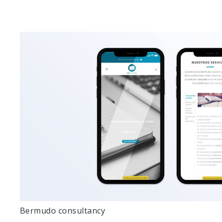
Bermudo consultancy