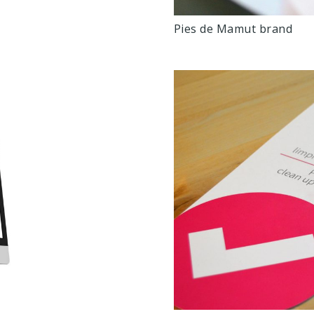
Pies de Mamut brand