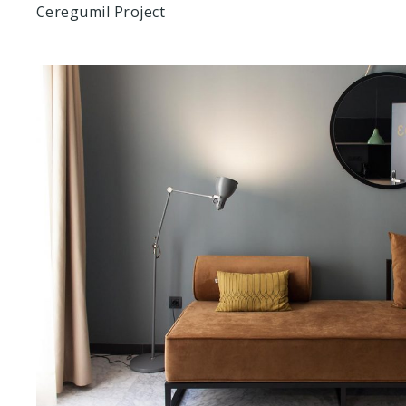
Ceregumil Project