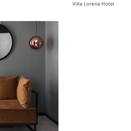
Villa Lorena Hotel